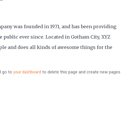
any was founded in 1971, and has been providing
e public ever since. Located in Gotham City, XYZ
le and does all kinds of awesome things for the
your dashboard
d go to
to delete this page and create new pages