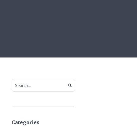
Categories