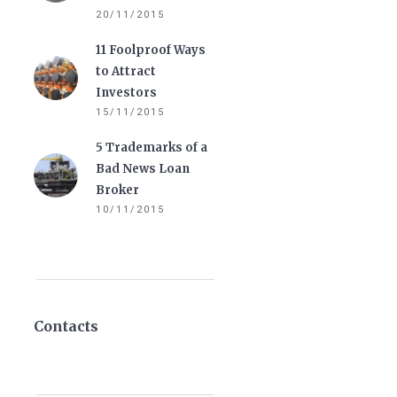
20/11/2015
11 Foolproof Ways
to Attract
Investors
15/11/2015
5 Trademarks of a
Bad News Loan
Broker
10/11/2015
Contacts