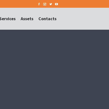
Services
Assets
Contacts