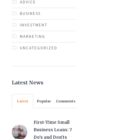
ADVICE
BUSINESS
INVESTMENT
MARKETING
UNCATEGORIZED
Latest News
Latest
Popular
Comments
First-Time Small
Business Loans: 7
Do’s and Don’ts