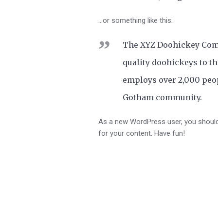
…or something like this:
The XYZ Doohickey Comp
quality doohickeys to th
employs over 2,000 peop
Gotham community.
As a new WordPress user, you shoul
for your content. Have fun!