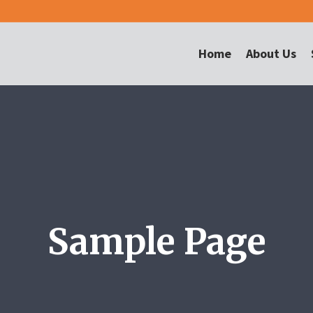
Home
About Us
Sample Page