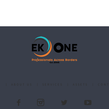
E
ABOUT US
SERVICES
ASSETS
CONT