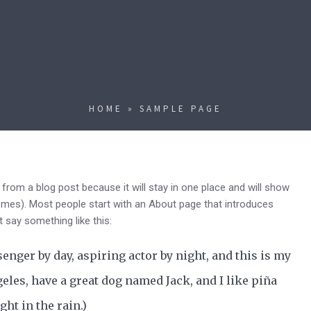
HOME
»
SAMPLE PAGE
t from a blog post because it will stay in one place and will show
hemes). Most people start with an About page that introduces
ht say something like this:
senger by day, aspiring actor by night, and this is my
geles, have a great dog named Jack, and I like piña
ght in the rain.)