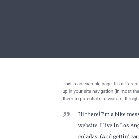
This is an example page. It’s differen
up in your site navigation (in most t
them to potential site visitors. It mig
Hi there! I’m a bike mes
website. I live in Los An
coladas. (And gettin’ cau