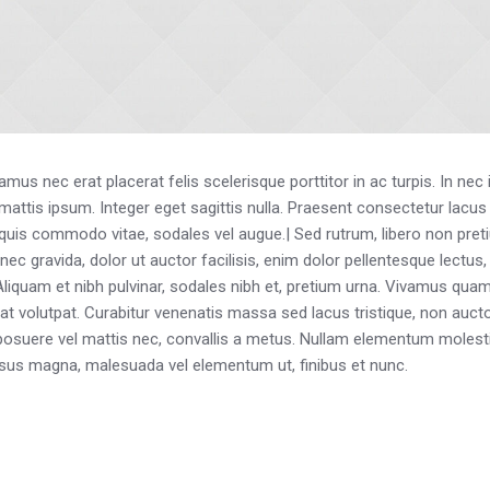
us nec erat placerat felis scelerisque porttitor in ac turpis. In nec
eu mattis ipsum. Integer eget sagittis nulla. Praesent consectetur lacu
 quis commodo vitae, sodales vel augue.| Sed rutrum, libero non pretium
onec gravida, dolor ut auctor facilisis, enim dolor pellentesque lectus
 Aliquam et nibh pulvinar, sodales nibh et, pretium urna. Vivamus q
rat volutpat. Curabitur venenatis massa sed lacus tristique, non auctor
us, posuere vel mattis nec, convallis a metus. Nullam elementum molesti
risus magna, malesuada vel elementum ut, finibus et nunc.