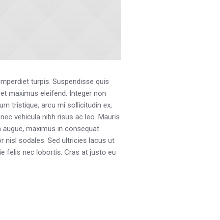
 imperdiet turpis. Suspendisse quis
s et maximus eleifend. Integer non
 tristique, arcu mi sollicitudin ex,
, nec vehicula nibh risus ac leo. Mauris
uam augue, maximus in consequat
 nisl sodales. Sed ultricies lacus ut
e felis nec lobortis. Cras at justo eu