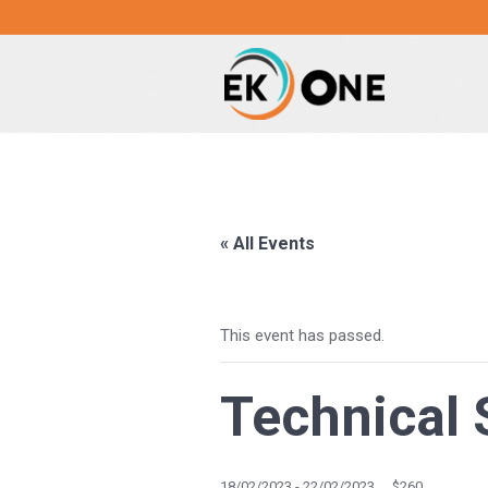
« All Events
This event has passed.
Technical 
18/02/2023
-
22/02/2023
$260