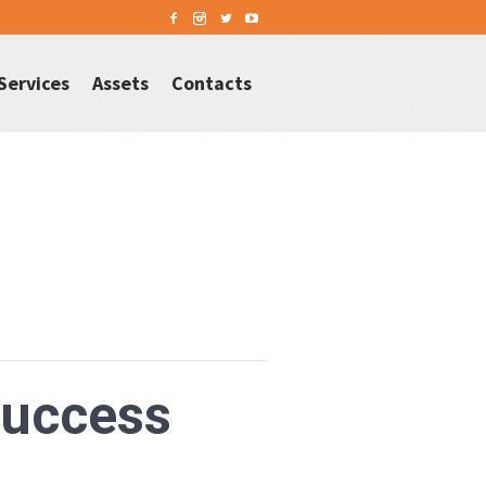
Services
Assets
Contacts
Success