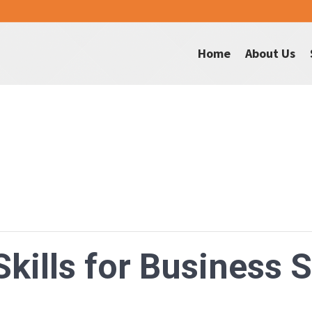
Home
About Us
Skills for Business 