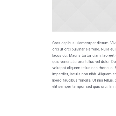
Cras dapibus ullamcorper dictum. Vivam
orci ut orci pulvinar eleifend. Nulla 
lacus dui. Mauris tortor diam, laoreet
quis venenatis orci tellus vel dolor. D
volutpat aliquam tellus nec rhoncus.
imperdiet, iaculis non nibh. Aliquam e
libero faucibus fringilla. Ut nisi tell
elit semper tempor sed quis orci. In 