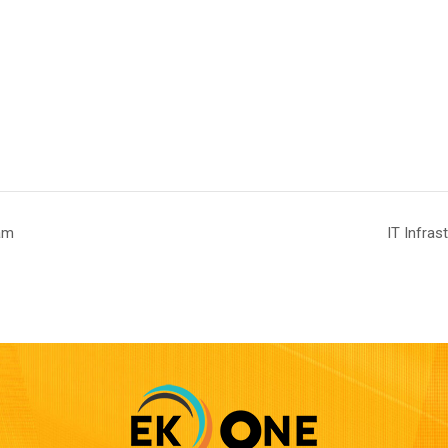
am
IT Infra