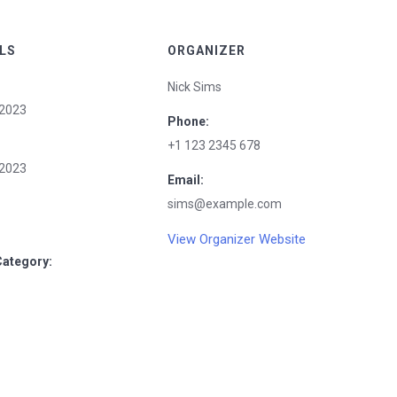
LS
ORGANIZER
Nick Sims
2023
Phone:
+1 123 2345 678
2023
Email:
sims@example.com
View Organizer Website
Category: