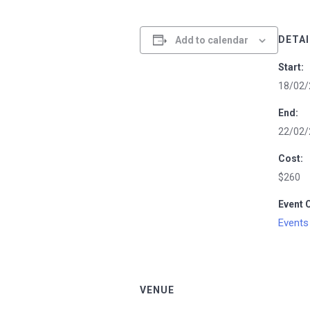
DETAI
Add to calendar
Start:
18/02/
End:
22/02/
Cost:
$260
Event 
Events
VENUE