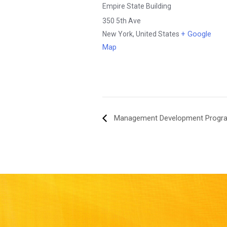
Empire State Building
350 5th Ave
+ Google
New York
,
United States
Map
Management Development Progr