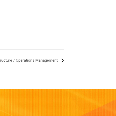
structure / Operations Management