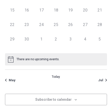
Navig
0 events,
0 events,
0 events,
0 events,
0 events,
0 events,
0 events
15
16
17
18
19
20
21
0 events,
0 events,
0 events,
0 events,
0 events,
0 events,
0 events
22
23
24
25
26
27
28
0 events,
0 events,
0 events,
0 events,
0 events,
0 events,
0 event
29
30
1
2
3
4
5
There are no upcoming events.
Today
May
Jul
Subscribe to calendar