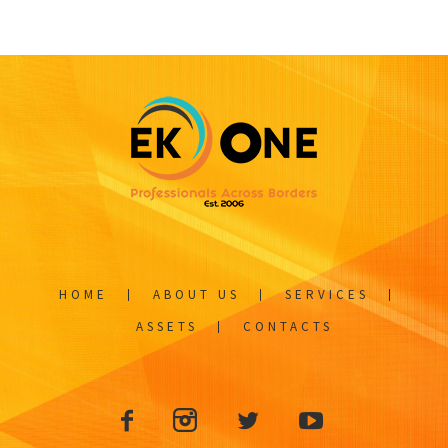
HOME
ABOUT US
SERVICES
ASSETS
CONTACTS